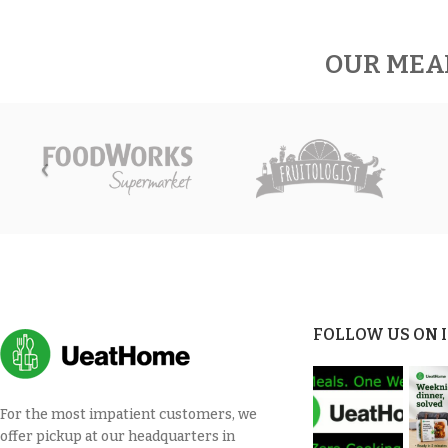
OUR MEA
FOLLOW US ON
For the most impatient customers, we
offer pickup at our headquarters in