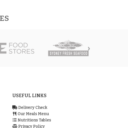
RES
USEFUL LINKS
Delivery Check
Our Meals Menu
Nutritions Tables
Privacy Policy