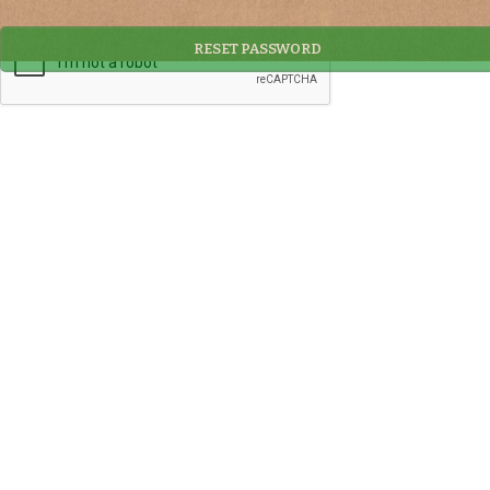
RESET PASSWORD