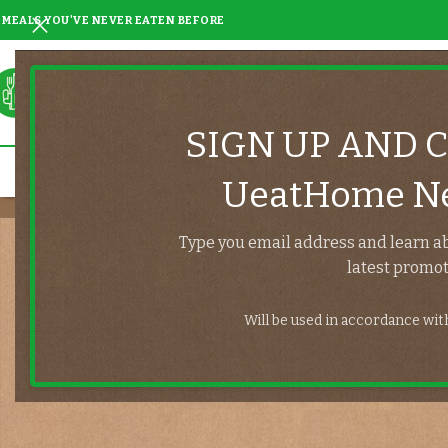
MEALS YOU'VE NEVER EATEN BEFORE
SIGN UP AND 
UeatHome Ne
Type you email address and learn a
latest promot
Will be used in accordance wi
Lost your password? Please enter your username or email address
You will receive a link to create a new password via email.
*
Username or email