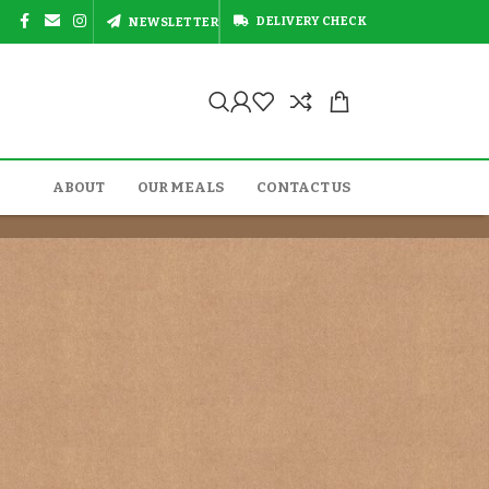
DELIVERY CHECK
NEWSLETTER
ABOUT
OUR MEALS
CONTACT US