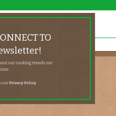
CONNECT TO
wsletter!
Lost password
bout our cooking trends our
ions.
Home
/
My account
th our
Privacy Policy
.