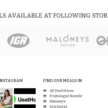
LS AVAILABLE AT FOLLOWING STO
 INSTAGRAM
FIND OUR MEALS IN
QE Food Stores
Fruitologist Rozelle
Maloney's
IGA Stores