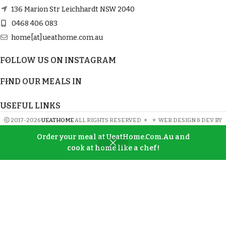
136 Marion Str Leichhardt NSW 2040
0468 406 083
home[at]ueathome.com.au
FOLLOW US ON INSTAGRAM
FIND OUR MEALS IN
USEFUL LINKS
2017-2026
UEATHOME
ALL RIGHTS RESERVED
*
*
WEB DESIGN & DEV BY
SWP
Order your meal at UeatHome.Com.Au and
cook at home like a chef!
Shop
Wishlist
Cart
My account
SIGN UP AND CONNECT TO UeatHome