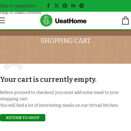
Skip to navigation
Skip to main content
SHOPPING CART
Your cart is currently empty.
Before proceed to checkout you must add some meal to your
shopping cart.
You will find a lot of interesting meals on our virtual kitchen.
RETURN TO SHOP