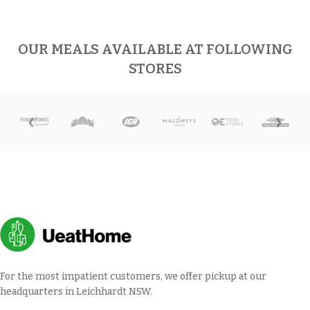
OUR MEALS AVAILABLE AT FOLLOWING
STORES
For the most impatient customers, we offer pickup at our
headquarters in Leichhardt NSW.