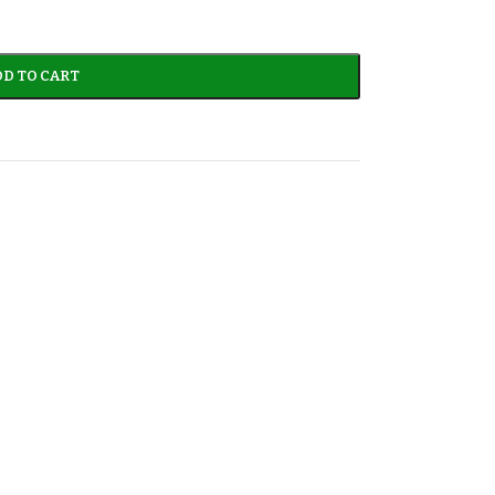
D TO CART