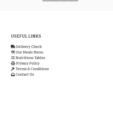
USEFUL LINKS
Delivery Check
Our Meals Menu
Nutritions Tables
Privacy Policy
Terms & Conditions
Contact Us