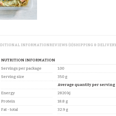
DITIONAL INFORMATION
REVIEWS (0)
SHIPPING & DELIVER
NUTRITION INFORMATION
Servings per package
1.00
Serving size
350 g
Average quantity per serving
Energy
2820 kj
Protein
18.8 g
Fat - total
32.9 g