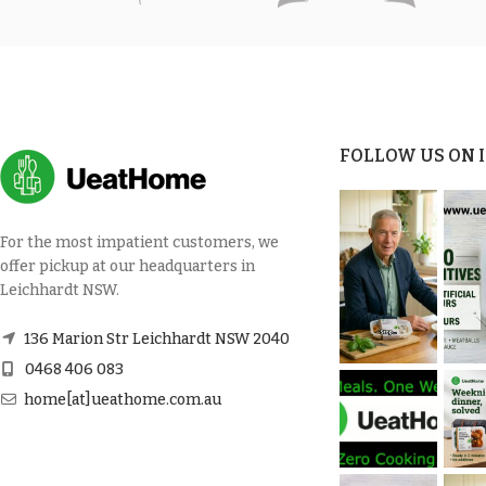
FOLLOW US ON
For the most impatient customers, we
offer pickup at our headquarters in
Leichhardt NSW.
136 Marion Str Leichhardt NSW 2040
0468 406 083
home[at]ueathome.com.au