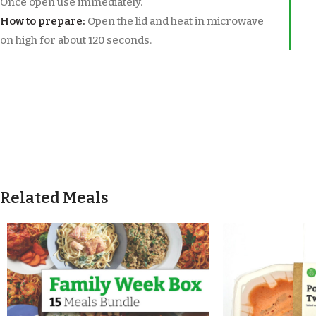
Once open use immediately.
How to prepare:
Open the lid and heat in microwave
on high for about 120 seconds.
Related Meals