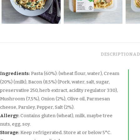
DESCRIPTION
AD
Ingredients:
Pasta (60%): (wheat flour, water), Cream
(20%) (milk), Bacon (8,5%) (Pork, water, salt, sugar,
preservative 250, herb extract, acidity regulator 330),
Mushroom (7,5%), Onion (2%), Olive oil, Parmesan
cheese, Parsley, Pepper, Salt (2%).
Allergy:
Contains gluten (wheat), milk, maybe tree
nuts, egg, soy.
Storage:
Keep refrigerated. Store at or below 5°C.