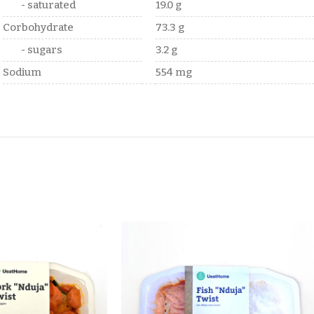
- saturated
19.0 g
Corbohydrate
73.3 g
- sugars
3.2 g
Sodium
554 mg