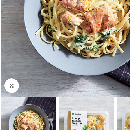
Click to enlarge