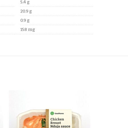
5.4 g
20.9 g
0.9 g
158 mg