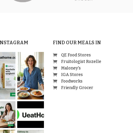
 INSTAGRAM
FIND OUR MEALS IN
QE Food Stores
Fruitologist Rozelle
Maloney's
IGA Stores
Foodworks
Friendly Grocer