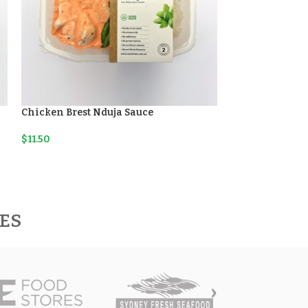
Chicken Brest Nduja Sauce
Lemon Fish Ris
$
11.50
$
11.50
RES