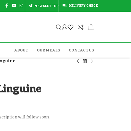
DELIVERY CHECK
NEWSLETTER
ABOUT
OUR MEALS
CONTACT US
inguine
Linguine
cription will follow soon.