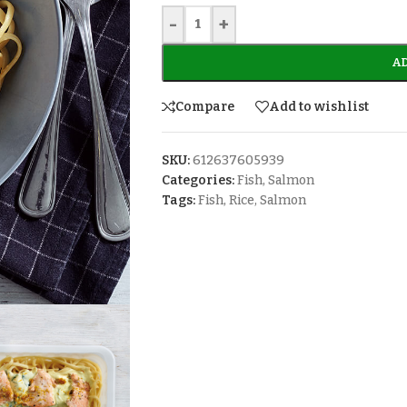
-
+
AD
Compare
Add to wishlist
SKU:
612637605939
Categories:
Fish
,
Salmon
Tags:
Fish
,
Rice
,
Salmon