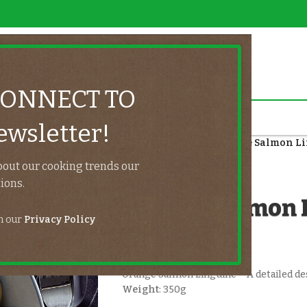
CONNECT TO
wsletter!
Home
/
Fish
/
Salmon
/
Orange Salmon L
bout our cooking trends our
UeatHome
ions.
Orange Salmon 
th our
Privacy Policy
$
11.50
Orange Salmon Linguine – A detailed des
Weight
: 350g