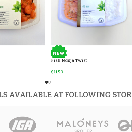
NEW
Fish Nduja Twist
$
11.50
LS AVAILABLE AT FOLLOWING STO