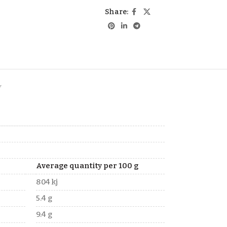
Share:
Y
Average quantity per 100 g
804 kj
5.4 g
9.4 g