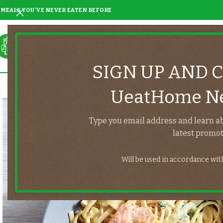
MEALS YOU'VE NEVER EATEN BEFORE
SIGN UP AND 
UeatHome Ne
Type you email address and learn a
latest promot
Will be used in accordance wi