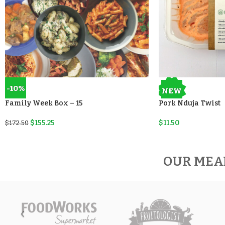
-10%
NEW
Family Week Box – 15
Pork Nduja Twist
$
155.25
$
11.50
$
172.50
OUR MEA