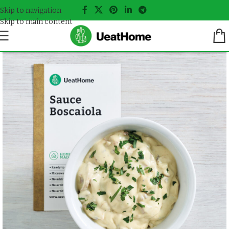
Skip to navigation
Skip to main content