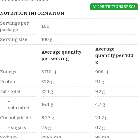
ALL NUTRITIONS SPECS
NUTRITION INFORMATION
Servings per
1.00
package
Serving size
100 g
Average
Average quantity
quantity per 100
per serving
g
Energy
3170 kj
906 kj
Protein
31.8 g
9.1 g
Fat - total
32.1 g
9.2 g
-
16.4 g
4.7 g
saturated
Corbohydrate
84.7 g
24.2 g
- sugars
2.5 g
0.7 g
Sodium
326.7 mg
93 mg