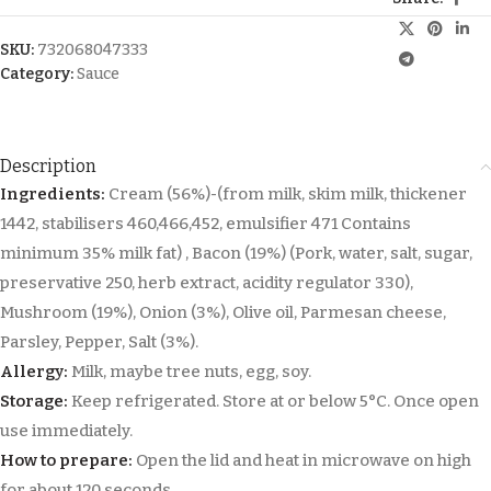
SKU:
732068047333
Category:
Sauce
Description
Ingredients:
Cream (56%)-(from milk, skim milk, thickener
1442, stabilisers 460,466,452, emulsifier 471 Contains
minimum 35% milk fat) , Bacon (19%) (Pork, water, salt, sugar,
preservative 250, herb extract, acidity regulator 330),
Mushroom (19%), Onion (3%), Olive oil, Parmesan cheese,
Parsley, Pepper, Salt (3%).
Allergy:
Milk, maybe tree nuts, egg, soy.
Storage:
Keep refrigerated. Store at or below 5°C. Once open
use immediately.
How to prepare:
Open the lid and heat in microwave on high
for about 120 seconds.