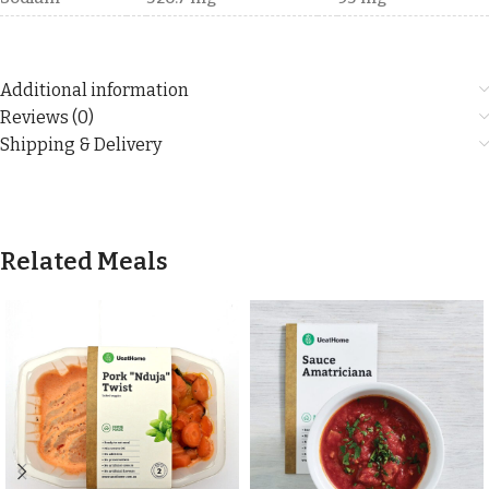
Additional information
Reviews (0)
Shipping & Delivery
Related Meals