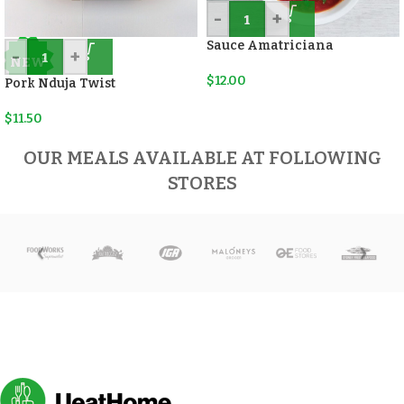
-
+
Sauce Amatriciana
-
+
NEW
$
12.00
Pork Nduja Twist
$
11.50
OUR MEALS AVAILABLE AT FOLLOWING
STORES