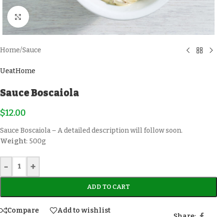
Click to enlarge
Home
/
Sauce
UeatHome
Sauce Boscaiola
$
12.00
Sauce Boscaiola – A detailed description will follow soon.
Weight
: 500g
-
+
ADD TO CART
Compare
Add to wishlist
Share: