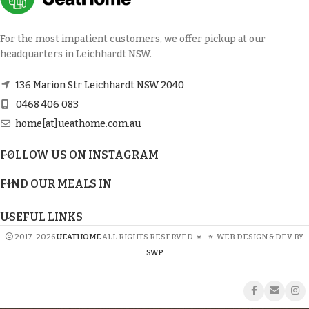
For the most impatient customers, we offer pickup at our
headquarters in Leichhardt NSW.
136 Marion Str Leichhardt NSW 2040
0468 406 083
home[at]ueathome.com.au
FOLLOW US ON INSTAGRAM
FIND OUR MEALS IN
USEFUL LINKS
2017-2026
UEATHOME
ALL RIGHTS RESERVED
*
*
WEB DESIGN & DEV BY
SWP