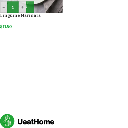
-
+
Linguine Marinara
$
11.50