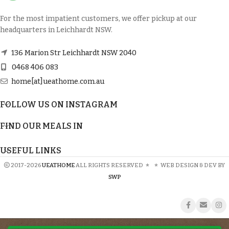
For the most impatient customers, we offer pickup at our
headquarters in Leichhardt NSW.
136 Marion Str Leichhardt NSW 2040
0468 406 083
home[at]ueathome.com.au
FOLLOW US ON INSTAGRAM
FIND OUR MEALS IN
USEFUL LINKS
2017-2026
UEATHOME
ALL RIGHTS RESERVED
*
*
WEB DESIGN & DEV BY
SWP