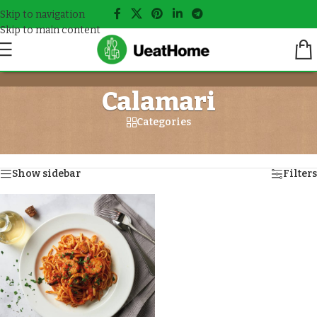
Skip to navigation
Skip to main content
Calamari
Categories
Home
/
Seafood
/
Calamari
Showing the single result
Show sidebar
Filters