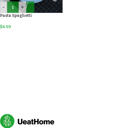
-
+
Pasta Spaghetti
$
6.50