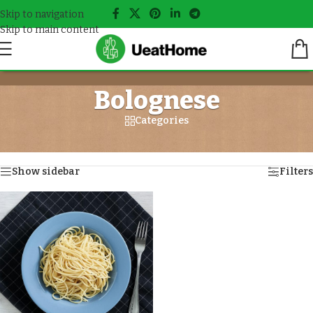
Skip to navigation
Skip to main content
Bolognese
Categories
Home
/
Meals tagged “Bolognese”
Showing the single result
Show sidebar
Filters