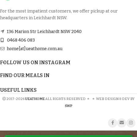
For the most impatient customers, we offer pickup at our
headquarters in Leichhardt NSW.
136 Marion Str Leichhardt NSW 2040
0468 406 083
home[at]ueathome.com.au
FOLLOW US ON INSTAGRAM
FIND OUR MEALS IN
USEFUL LINKS
2017-2026
UEATHOME
ALL RIGHTS RESERVED
*
*
WEB DESIGN & DEV BY
SWP