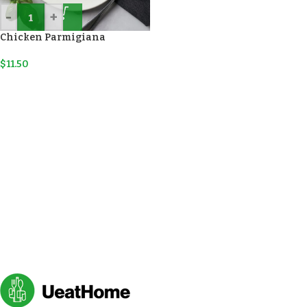
-
+
Chicken Parmigiana
$
11.50