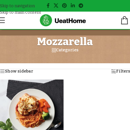
Skip to navigation
Skip to main content
Mozzarella
Categories
Home
/
Meals tagged “Mozzarella”
Showing the single result
Show sidebar
Filters