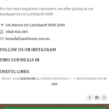
For the most impatient customers, we offer pickup at our
headquarters in Leichhardt NSW.
136 Marion Str Leichhardt NSW 2040
0468 406 083
home[at]ueathome.com.au
FOLLOW US ON INSTAGRAM
FIND OUR MEALS IN
USEFUL LINKS
2017-2026
UEATHOME
ALL RIGHTS RESERVED
*
*
WEB DESIGN & DEV BY
SWP