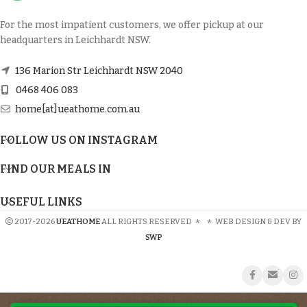
For the most impatient customers, we offer pickup at our
headquarters in Leichhardt NSW.
136 Marion Str Leichhardt NSW 2040
0468 406 083
home[at]ueathome.com.au
FOLLOW US ON INSTAGRAM
FIND OUR MEALS IN
USEFUL LINKS
2017-2026
UEATHOME
ALL RIGHTS RESERVED
*
*
WEB DESIGN & DEV BY
SWP