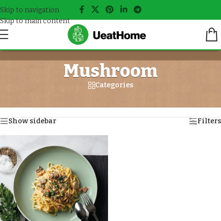
Skip to navigation
Skip to main content
Mushroom
Categories
Home
/
Meals tagged “Mushroom”
Showing the single result
Show sidebar
Filters