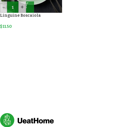
-
+
Linguine Boscaiola
$
11.50