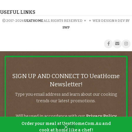
USEFUL LINKS
2017-2026
UEATHOME
ALL RIGHTS RESERVED
*
*
WEB DESIGN & DEV BY
SWP
SIGN UP AND CONNECT TO UeatHome
Newsletter!
Type you email address and learn about our cooking
trends our latest promotions.
Will be used in accordance with our
Privacy Policy
Order your meal at UeatHome.Com.Au and
cook at home like a chef!