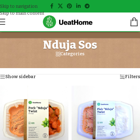
Skip to navigation
Skip to main content
Nduja Sos
Categories
Home
/
Meals tagged “Nduja Sos”
Showing all 4 results
Show sidebar
Filters