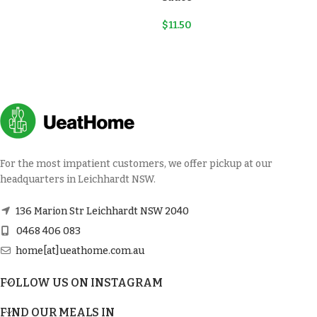
$
11.50
For the most impatient customers, we offer pickup at our
headquarters in Leichhardt NSW.
136 Marion Str Leichhardt NSW 2040
0468 406 083
home[at]ueathome.com.au
FOLLOW US ON INSTAGRAM
FIND OUR MEALS IN