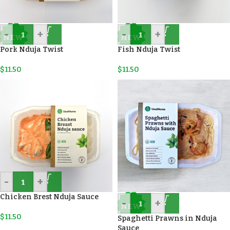
-
+
-
+
NEW
NEW
Pork Nduja Twist
Fish Nduja Twist
$
11.50
$
11.50
-
+
Chicken Brest Nduja Sauce
-
+
NEW
$
11.50
Spaghetti Prawns in Nduja
Sauce