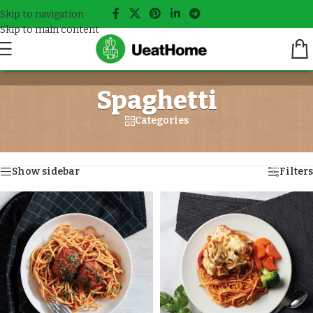
Skip to navigation
Skip to main content
Spaghetti
Categories
Home
/
Meals tagged “Spaghetti”
Showing all 3 results
Show sidebar
Filters