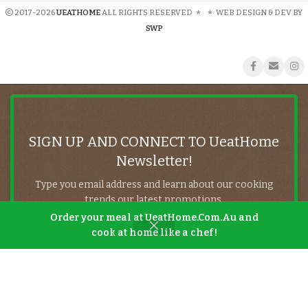
2017-2026
UEATHOME
ALL RIGHTS RESERVED
*
*
WEB DESIGN & DEV BY
SWP
SIGN UP AND CONNECT TO UeatHome
Newsletter!
Type you email address and learn about our cooking
trends our latest promotions.
Order your meal at UeatHome.Com.Au and
cook at home like a chef!
Will be used in accordance with our
Privacy Policy
Shop
Filters
Wishlist
Cart
My account