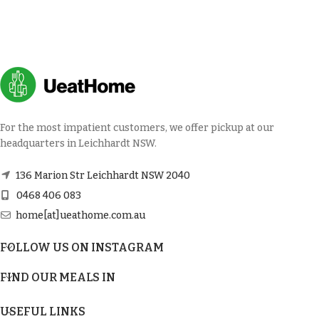
For the most impatient customers, we offer pickup at our
headquarters in Leichhardt NSW.
136 Marion Str Leichhardt NSW 2040
0468 406 083
home[at]ueathome.com.au
FOLLOW US ON INSTAGRAM
FIND OUR MEALS IN
USEFUL LINKS