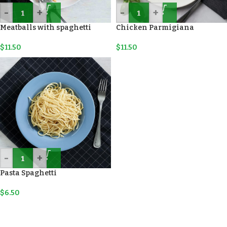
-
+
-
+
Meatballs with spaghetti
Chicken Parmigiana
$
11.50
$
11.50
-
+
Pasta Spaghetti
$
6.50